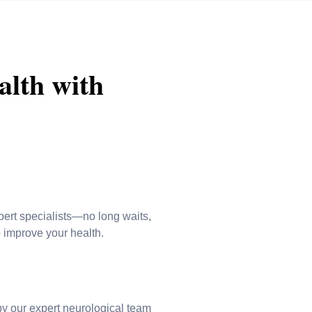
alth with
pert specialists—no long waits,
o improve your health.
by our expert neurological team