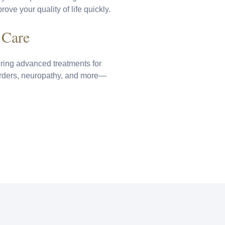
ove your quality of life quickly.
 Care
ring advanced treatments for
orders, neuropathy, and more—