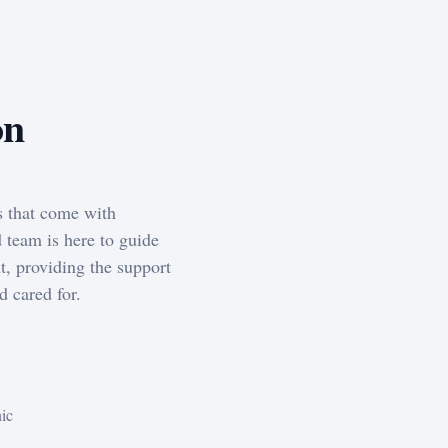
on
s that come with
 team is here to guide
t, providing the support
d cared for.
nic