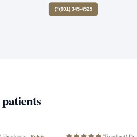
(601) 345-4525
 patients
! He always
"Excellent! Dr.
Sylvia