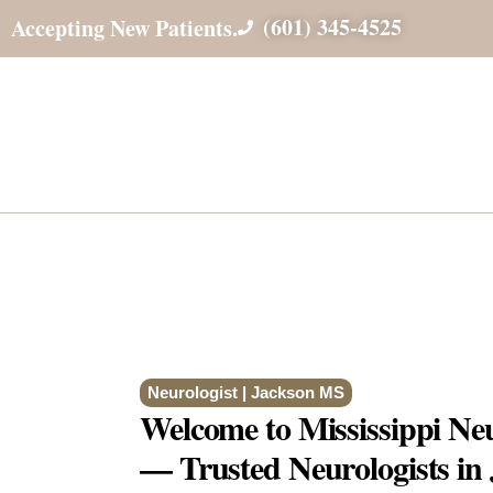
(601) 345-4525
Accepting New Patients.
Neurologist | Jackson MS
Welcome to Mississippi Neur
— Trusted Neurologists i