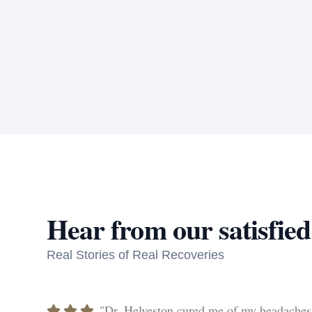
Hear from our satisfied
Real Stories of Real Recoveries
"Dr. Helveston cured me of my headaches