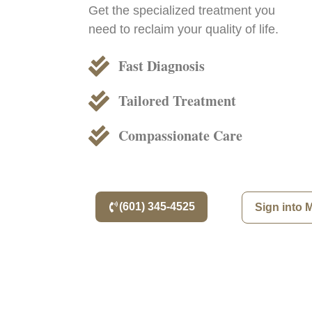
Get the specialized treatment you
need to reclaim your quality of life.
Fast Diagnosis
Tailored Treatment
Compassionate Care
(601) 345-4525
Sign into 