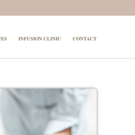
CES
INFUSION CLINIC
CONTACT