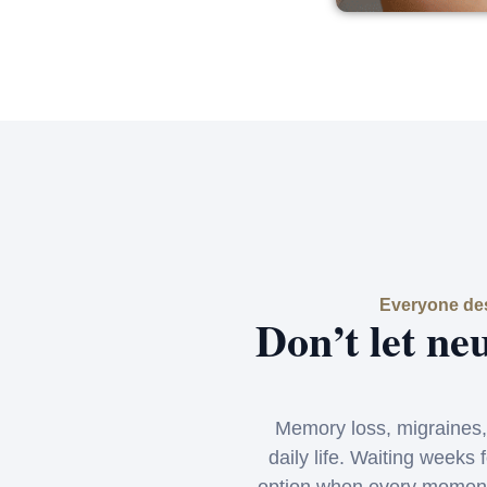
Everyone des
Don’t let ne
Memory loss, migraines,
daily life. Waiting weeks 