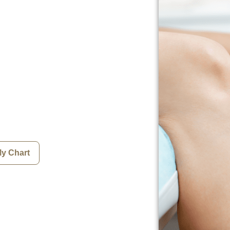
My Chart