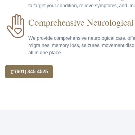
to target your condition, relieve symptoms, and impr
Comprehensive Neurological
We provide comprehensive neurological care, offe
migraines, memory loss, seizures, movement dis
all in one place.
(601) 345-4525