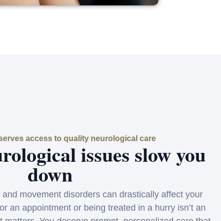
erves access to quality neurological care
urological issues slow you
down
 and movement disorders can drastically affect your
for an appointment or being treated in a hurry isn’t an