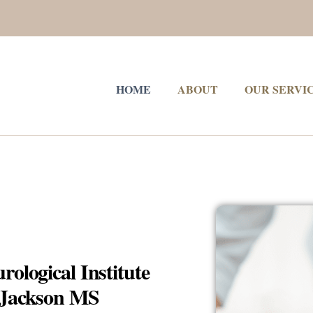
HOME
ABOUT
OUR SERVI
ological Institute
n Jackson MS