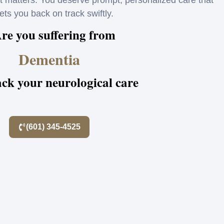
matters. You deserve prompt, personalized care that
ets you back on track swiftly.
re you suffering from
Dementia
ack your neurological care
(601) 345-4525