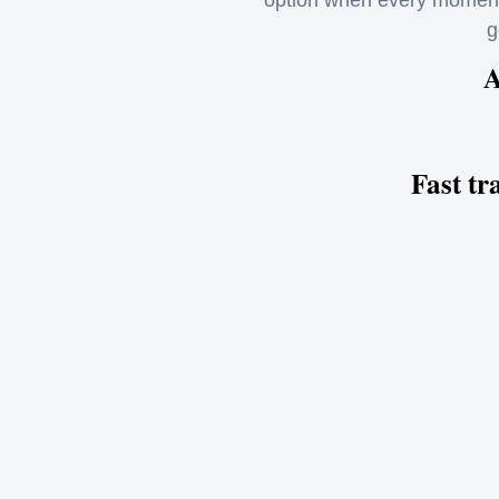
option when every moment 
g
A
Fast tr