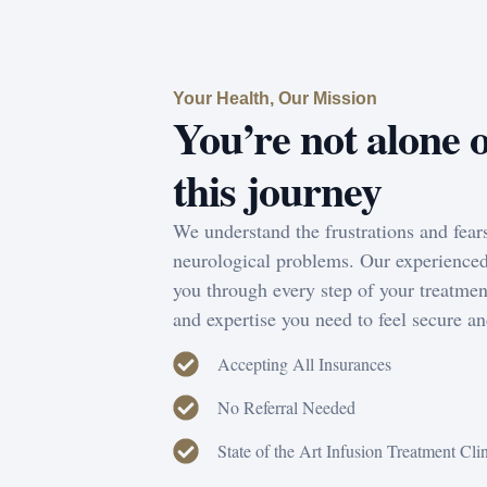
Your Health, Our Mission
You’re not alone 
this journey
We understand the frustrations and fear
neurological problems. Our experienced
you through every step of your treatmen
and expertise you need to feel secure an
Accepting All Insurances
No Referral Needed
State of the Art Infusion Treatment Cli