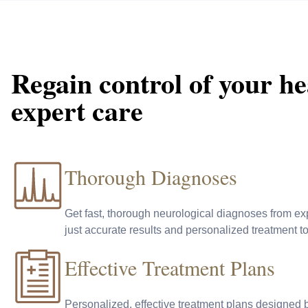
Regain control of your he
expert care
Thorough Diagnoses
Get fast, thorough neurological diagnoses from ex
just accurate results and personalized treatment t
Effective Treatment Plans
Personalized, effective treatment plans designed 