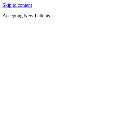
Skip to content
Accepting New Patients.