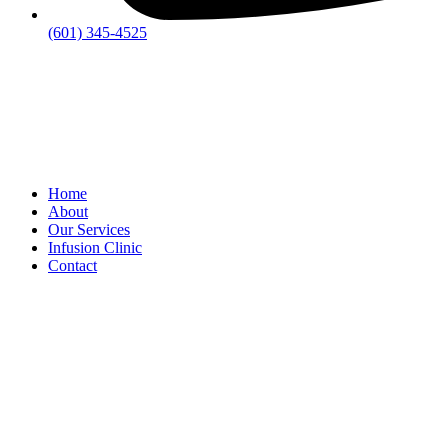
(601) 345-4525
Home
About
Our Services
Infusion Clinic
Contact