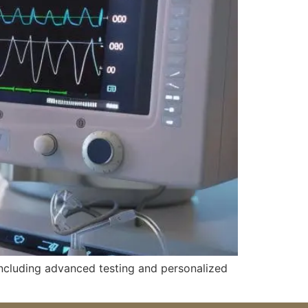
 including advanced testing and personalized