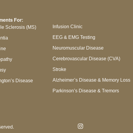
ments For:
Infusion Clinic
ple Sclerosis (MS)
EEG & EMG Testing
ntia
Neuromuscular Disease
ine
Cerebrovascular Disease (CVA)
pathy
Stroke
psy
Alzheimer’s Disease & Memory Loss
ngton’s Disease
Parkinson’s Disease & Tremors
served.