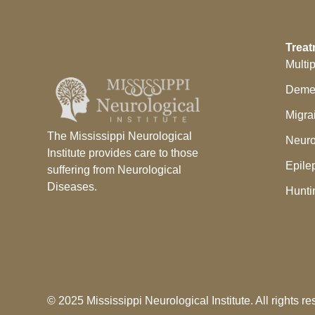
Treat
Multi
Deme
Migra
The Mississippi Neurological
Neuro
Institute provides care to those
Epile
suffering from Neurological
Diseases.
Hunti
© 2025 Mississippi Neurological Institute. All rights re