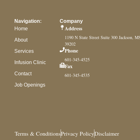
Navigation:
Company
Address
Home
1190 N State Street Suite 300 Jackson, M
About
39202
Phone
Services
601-345-4525
Infusion Clinic
Fax
Contact
601-345-4535
Job Openings
Terms & Conditions
Privacy Policy
Disclaimer