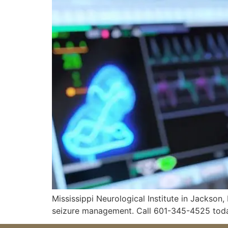
Mississippi Neurological Institute in Jackson
seizure management. Call 601-345-4525 tod