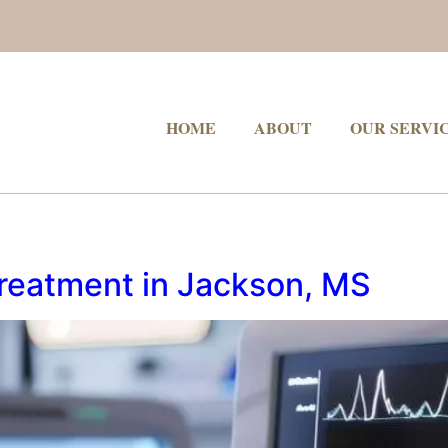
HOME
ABOUT
OUR SERVI
Treatment in Jackson, MS