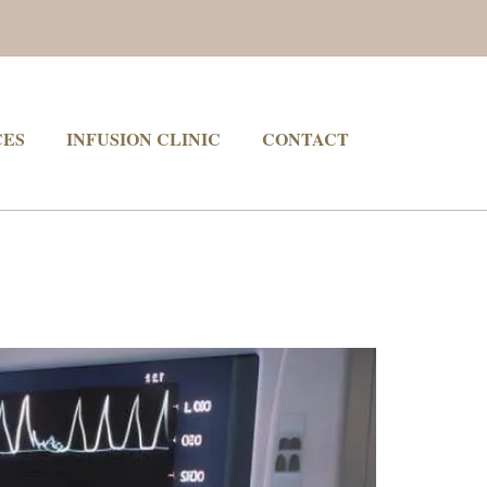
CES
INFUSION CLINIC
CONTACT