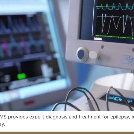
, MS provides expert diagnosis and treatment for epilepsy,
ay.