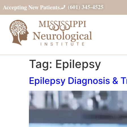
(601) 345-4525
Accepting New Patients.
Tag:
Epilepsy
Epilepsy Diagnosis & 